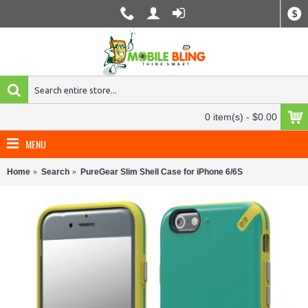
$
0 item(s) - $0.00
MENU
Home
Search
PureGear Slim Shell Case for iPhone 6/6S