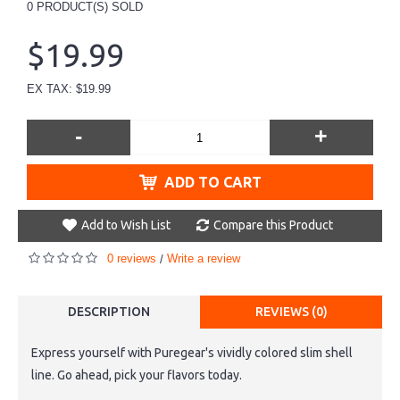
0
PRODUCT(S) SOLD
$19.99
EX TAX: $19.99
-
+
ADD TO CART
Add to Wish List
Compare this Product
0 reviews
Write a review
/
DESCRIPTION
REVIEWS (0)
Express yourself with Puregear's vividly colored slim shell
line. Go ahead, pick your flavors today.