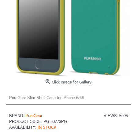
Click Image for Gallery
PureGear Slim Shell Case for iPhone 6/6S
BRAND:
PureGear
VIEWS: 5995
PRODUCT CODE:
PG-60773PG
AVAILABILITY:
IN STOCK