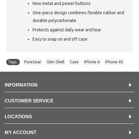
New metal and power buttons
One-piece design combines flexible rubber and
durable polycarbonate
Protects against daily wear and tear
Easy to snap on and off case
Tags:
PureGear
,
Slim Shell
,
Case
,
iPhone 6
,
iPhone 6S
INFORMATION
CUSTOMER SERVICE
LOCATIONS
MY ACCOUNT