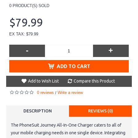
0
PRODUCT(S) SOLD
$79.99
EX TAX: $79.99
-
+
ADD TO CART
Add to Wish List
Compare this Product
0 reviews
Write a review
/
DESCRIPTION
REVIEWS (0)
The PhoneSuit Journey All-In-One Charger caters to all of
your mobile charging needs in one single device. Integrating