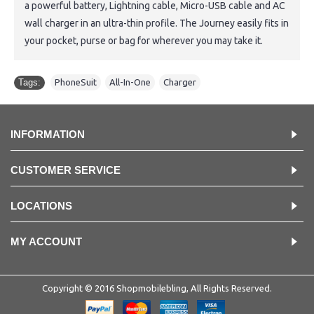
a powerful battery, Lightning cable, Micro-USB cable and AC
wall charger in an ultra-thin profile. The Journey easily fits in
your pocket, purse or bag for wherever you may take it.
Tags:
PhoneSuit
,
All-In-One
,
Charger
INFORMATION
CUSTOMER SERVICE
LOCATIONS
MY ACCOUNT
Copyright © 2016 Shopmobilebling, All Rights Reserved.