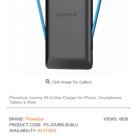
Click Image for Gallery
PhoneSuit Journey All-In-One Charger for iPhone, Smartphones,
Tablets & More
BRAND:
PhoneSuit
VIEWS: 6828
PRODUCT CODE:
PS-JOURN-30-BLU
AVAILABILITY:
IN STOCK