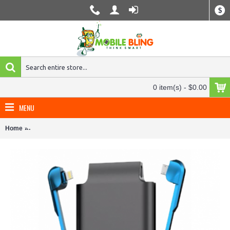
$
0 item(s) - $0.00
MENU
Home
PhoneSuit Journey All-In-One Charger for iPhone, Smartphones, Tab