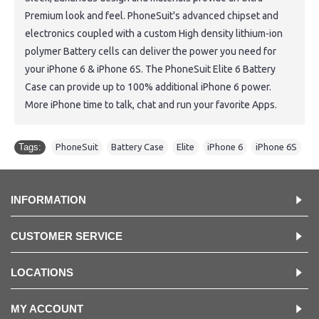
Premium look and feel. PhoneSuit's advanced chipset and
electronics coupled with a custom High density lithium-ion
polymer Battery cells can deliver the power you need for
your iPhone 6 & iPhone 6S. The PhoneSuit Elite 6 Battery
Case can provide up to 100% additional iPhone 6 power.
More iPhone time to talk, chat and run your favorite Apps.
Tags:
PhoneSuit
,
Battery Case
,
Elite
,
iPhone 6
,
iPhone 6S
INFORMATION
CUSTOMER SERVICE
LOCATIONS
MY ACCOUNT