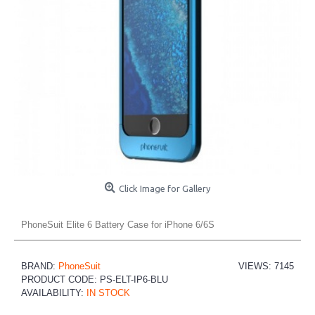
Click Image for Gallery
PhoneSuit Elite 6 Battery Case for iPhone 6/6S
BRAND:
PhoneSuit
VIEWS: 7145
PRODUCT CODE:
PS-ELT-IP6-BLU
AVAILABILITY:
IN STOCK