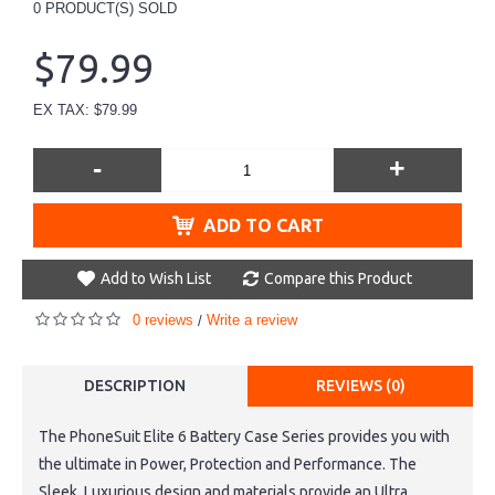
0
PRODUCT(S) SOLD
$79.99
EX TAX: $79.99
-
+
ADD TO CART
Add to Wish List
Compare this Product
0 reviews
Write a review
/
DESCRIPTION
REVIEWS (0)
The PhoneSuit Elite 6 Battery Case Series provides you with
the ultimate in Power, Protection and Performance. The
Sleek, Luxurious design and materials provide an Ultra