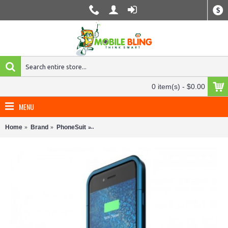
$
0 item(s) - $0.00
MENU
Home
Brand
PhoneSuit
PhoneSuit Elite 6 Battery Case for iPhone 6/6