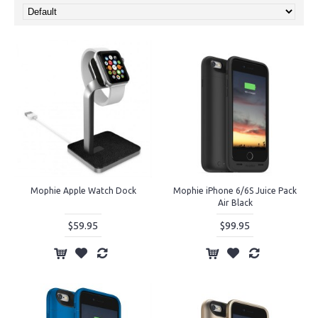
Mophie Apple Watch Dock
Mophie iPhone 6/6S Juice Pack
Air Black
$59.95
$99.95