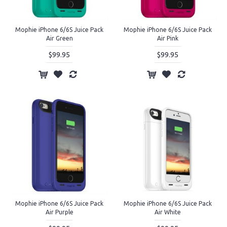
Mophie iPhone 6/6S Juice Pack
Mophie iPhone 6/6S Juice Pack
Air Green
Air Pink
$99.95
$99.95
Mophie iPhone 6/6S Juice Pack
Mophie iPhone 6/6S Juice Pack
Air Purple
Air White