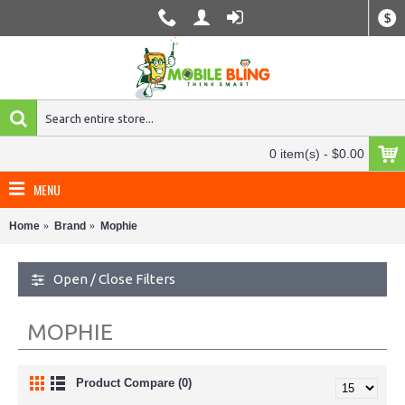
$
0 item(s) - $0.00
MENU
Home
Brand
Mophie
Open / Close Filters
MOPHIE
Product Compare (0)