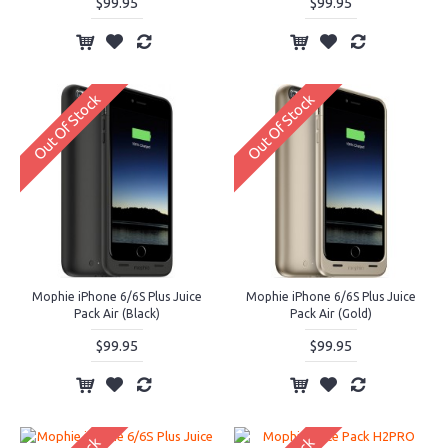
$99.95
$99.95
Out Of Stock
Out Of Stock
Mophie iPhone 6/6S Plus Juice
Mophie iPhone 6/6S Plus Juice
Pack Air (Black)
Pack Air (Gold)
$99.95
$99.95