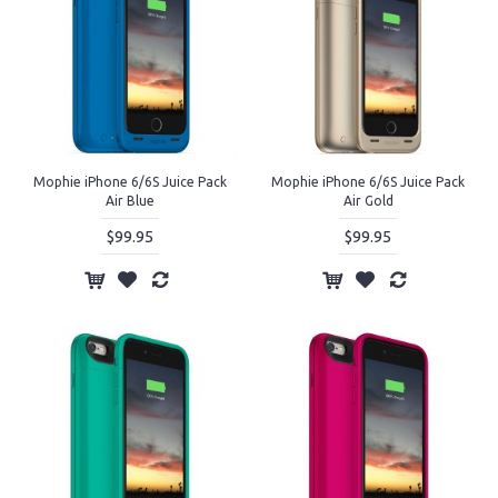
Mophie iPhone 6/6S Juice Pack
Mophie iPhone 6/6S Juice Pack
Air Blue
Air Gold
$99.95
$99.95