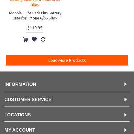
Mophie Juice Pack Plus Battery
Case for iPhone 6/6S Black
$119.95
Load More Products
INFORMATION
CUSTOMER SERVICE
LOCATIONS
MY ACCOUNT