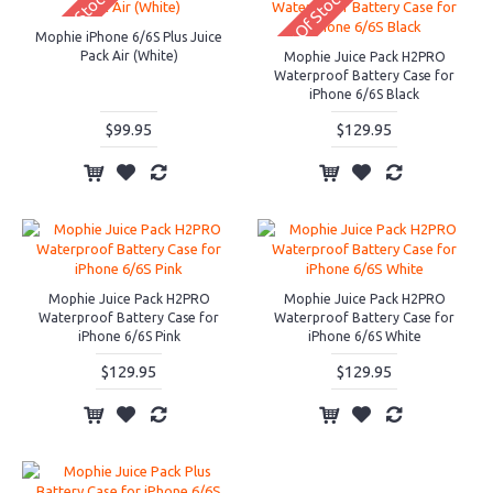
Out Of Stock
Out Of Stock
Mophie iPhone 6/6S Plus Juice
Pack Air (White)
Mophie Juice Pack H2PRO
Waterproof Battery Case for
iPhone 6/6S Black
$99.95
$129.95
Mophie Juice Pack H2PRO
Mophie Juice Pack H2PRO
Waterproof Battery Case for
Waterproof Battery Case for
iPhone 6/6S Pink
iPhone 6/6S White
$129.95
$129.95