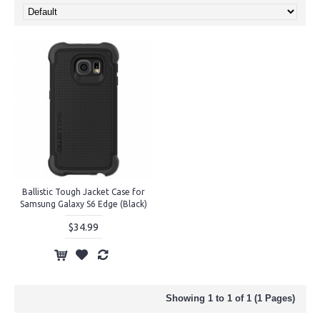
Ballistic Tough Jacket Case for
Samsung Galaxy S6 Edge (Black)
$34.99
Showing 1 to 1 of 1 (1 Pages)