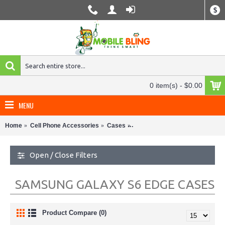
$
0 item(s) - $0.00
MENU
Home
Cell Phone Accessories
Cases
Samsung Galaxy S6 Edge Case
Open / Close Filters
SAMSUNG GALAXY S6 EDGE CASES
Product Compare (0)