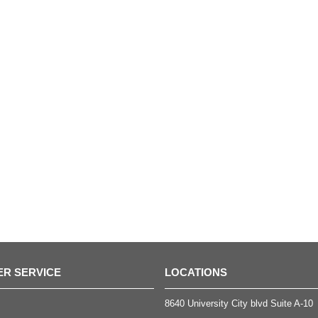
R SERVICE
LOCATIONS
8640 University City blvd Suite A-10