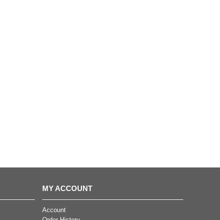
MY ACCOUNT
Account
Order History