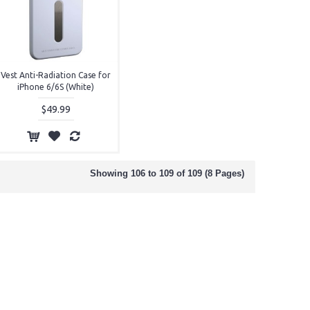
Vest Anti-Radiation Case for
iPhone 6/6S (White)
$49.99
Showing 106 to 109 of 109 (8 Pages)