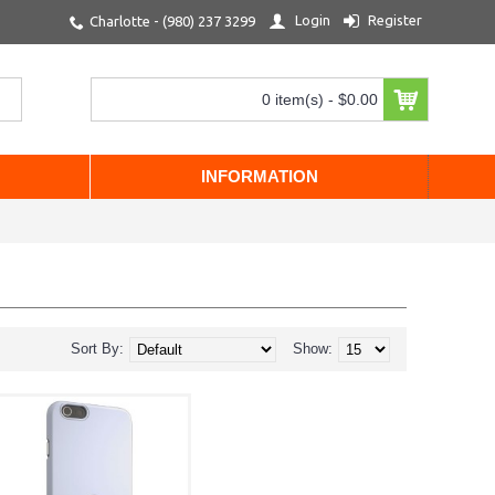
Login
Register
Charlotte - (980) 237 3299
0 item(s) - $0.00
INFORMATION
Sort By:
Show: