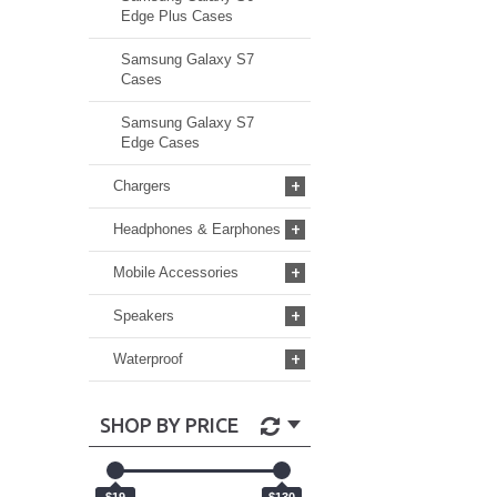
Edge Plus Cases
Samsung Galaxy S7
Cases
Samsung Galaxy S7
Edge Cases
+
Chargers
+
Headphones & Earphones
+
Mobile Accessories
+
Speakers
+
Waterproof
SHOP BY PRICE