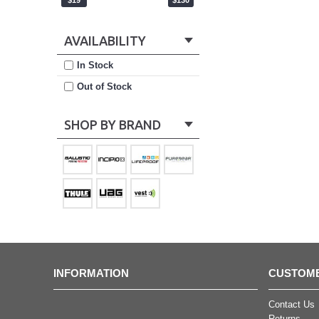
$19
$130
AVAILABILITY
In Stock
Out of Stock
SHOP BY BRAND
INFORMATION
CUSTOME
Contact Us
Returns