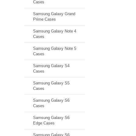
Cases
Samsung Galaxy Grand
Prime Cases
Samsung Galaxy Note 4
Cases
Samsung Galaxy Note 5
Cases
Samsung Galaxy S4
Cases
Samsung Galaxy S5
Cases
Samsung Galaxy S6
Cases
Samsung Galaxy S6
Edge Cases
Samsung Galaxy S6