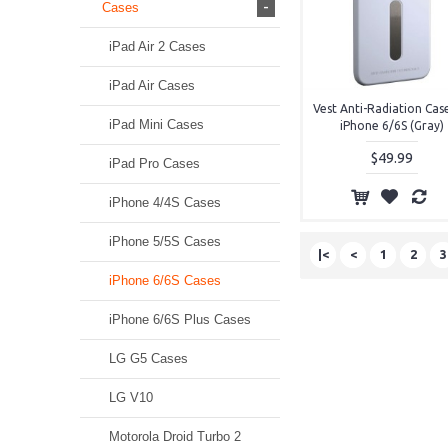
-
Cases
iPad Air 2 Cases
iPad Air Cases
Vest Anti-Radiation Cas
iPad Mini Cases
iPhone 6/6S (Gray)
$49.99
iPad Pro Cases
iPhone 4/4S Cases
iPhone 5/5S Cases
|<
<
1
2
3
iPhone 6/6S Cases
iPhone 6/6S Plus Cases
LG G5 Cases
LG V10
Motorola Droid Turbo 2