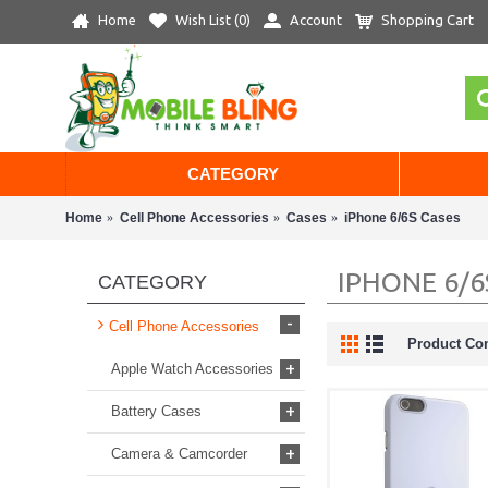
Home
Wish List (
0
)
Account
Shopping Cart
CATEGORY
Home
Cell Phone Accessories
Cases
iPhone 6/6S Cases
IPHONE 6/6
CATEGORY
-
Cell Phone Accessories
Product Co
+
Apple Watch Accessories
+
Battery Cases
+
Camera & Camcorder