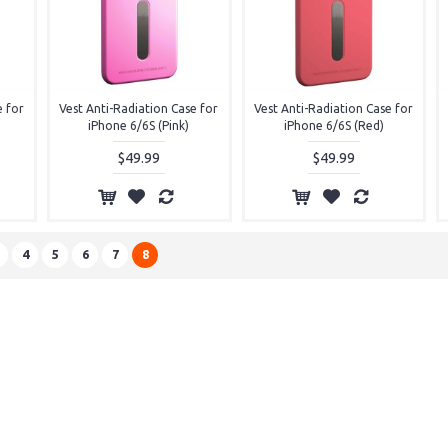
e for
Vest Anti-Radiation Case for
Vest Anti-Radiation Case for
iPhone 6/6S (Pink)
iPhone 6/6S (Red)
$49.99
$49.99
4
5
6
7
8