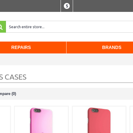
$
REPAIRS
BRANDS
S CASES
mpare (0)