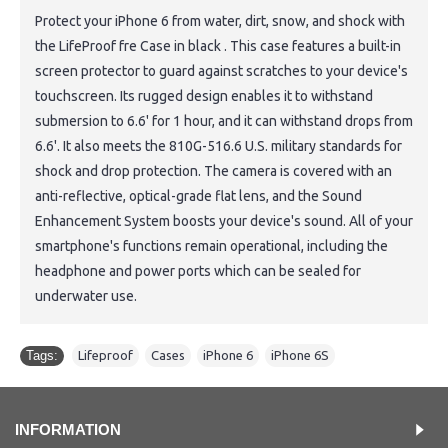
Protect your iPhone 6 from water, dirt, snow, and shock with
the LifeProof fre Case in black . This case features a built-in
screen protector to guard against scratches to your device's
touchscreen. Its rugged design enables it to withstand
submersion to 6.6' for 1 hour, and it can withstand drops from
6.6'. It also meets the 810G-516.6 U.S. military standards for
shock and drop protection. The camera is covered with an
anti-reflective, optical-grade flat lens, and the Sound
Enhancement System boosts your device's sound. All of your
smartphone's functions remain operational, including the
headphone and power ports which can be sealed for
underwater use.
Tags:
Lifeproof
,
Cases
,
iPhone 6
,
iPhone 6S
INFORMATION