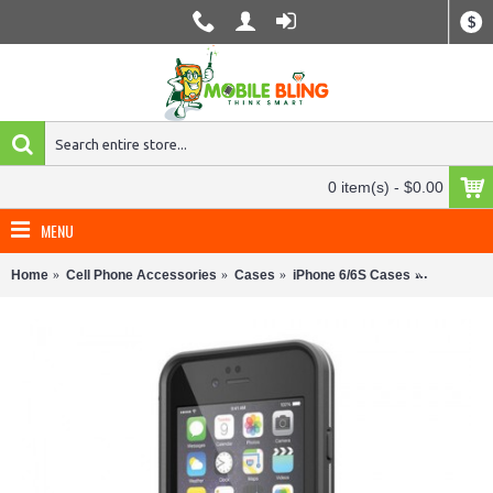
$
0 item(s) - $0.00
MENU
Home
Cell Phone Accessories
Cases
iPhone 6/6S Cases
LifeProof 