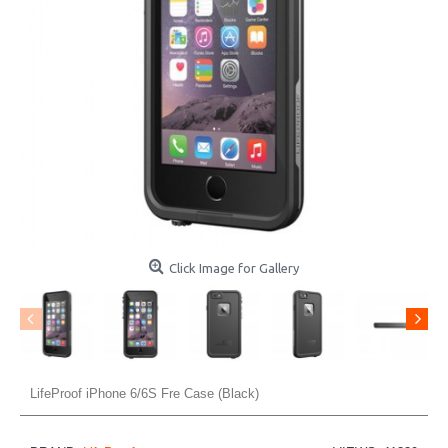
Click Image for Gallery
LifeProof iPhone 6/6S Fre Case (Black)