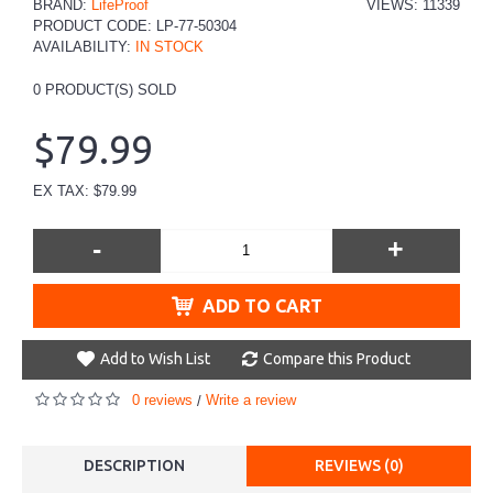
BRAND:
LifeProof
VIEWS: 11339
PRODUCT CODE:
LP-77-50304
AVAILABILITY:
IN STOCK
0
PRODUCT(S) SOLD
$79.99
EX TAX: $79.99
-
+
ADD TO CART
Add to Wish List
Compare this Product
0 reviews
Write a review
/
DESCRIPTION
REVIEWS (0)