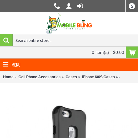
$
0 item(s) - $0.00
MENU
Home
Cell Phone Accessories
Cases
iPhone 6/6S Cases
Ballistic 