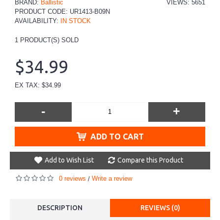
BRAND:
Ballistic
VIEWS: 5651
PRODUCT CODE:
UR1413-B09N
AVAILABILITY:
IN STOCK
1
PRODUCT(S) SOLD
$34.99
EX TAX: $34.99
-
+
ADD TO CART
Add to Wish List
Compare this Product
0 reviews
Write a review
/
DESCRIPTION
REVIEWS (0)