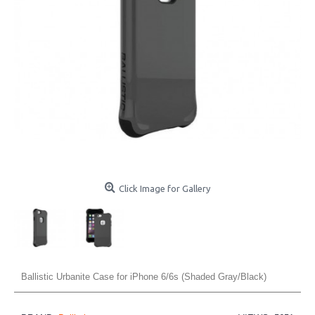
Click Image for Gallery
Ballistic Urbanite Case for iPhone 6/6s (Shaded Gray/Black)