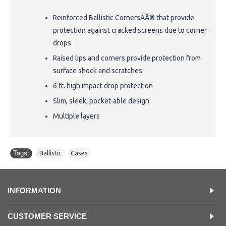
Reinforced Ballistic CornersÃÂ® that provide
protection against cracked screens due to corner
drops
Raised lips and corners provide protection from
surface shock and scratches
6 ft. high impact drop protection
Slim, sleek, pocket-able design
Multiple layers
Tags:
Ballistic
,
Cases
INFORMATION
CUSTOMER SERVICE