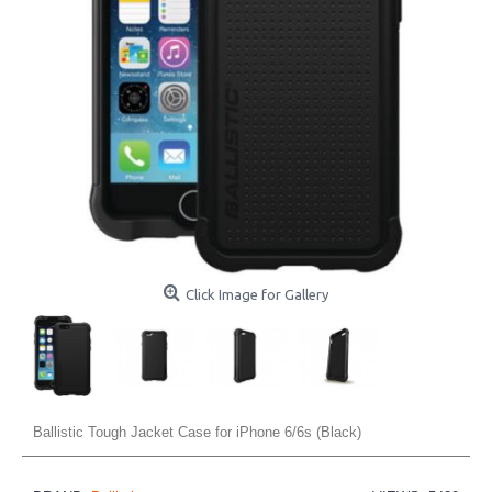
Click Image for Gallery
Ballistic Tough Jacket Case for iPhone 6/6s (Black)