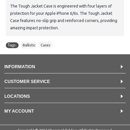
The Tough Jacket Case is engineered with four layers of
protection for your Apple iPhone 6/6s. The Tough Jacket
Case features no-slip grip and reinforced corners, providing
amazing impact protection.
Tags:
Ballistic
,
Cases
INFORMATION
CUSTOMER SERVICE
LOCATIONS
MY ACCOUNT