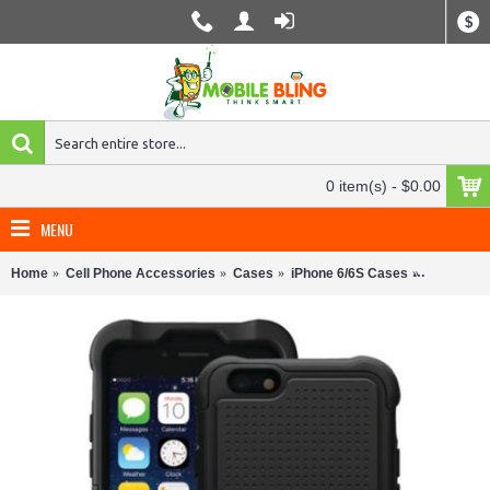
$
0 item(s) - $0.00
MENU
Home
Cell Phone Accessories
Cases
iPhone 6/6S Cases
Ballistic 