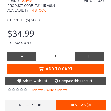
BRAND:
Ballistic
VIEWS: 5429
PRODUCT CODE:
TJ1415-A06N
AVAILABILITY:
IN STOCK
0
PRODUCT(S) SOLD
$34.99
EX TAX: $34.99
-
+
ADD TO CART
Add to Wish List
Compare this Product
0 reviews
Write a review
/
DESCRIPTION
REVIEWS (0)