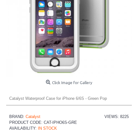
Click Image for Gallery
Catalyst Waterproof Case for iPhone 6/6S - Green Pop
BRAND:
Catalyst
VIEWS: 8225
PRODUCT CODE:
CAT-IPHO6S-GRE
AVAILABILITY:
IN STOCK