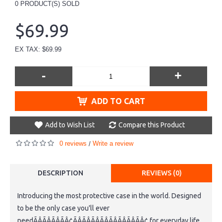
0
PRODUCT(S) SOLD
$69.99
EX TAX: $69.99
-
+
ADD TO CART
Add to Wish List
Compare this Product
0 reviews
Write a review
/
DESCRIPTION
REVIEWS (0)
Introducing the most protective case in the world. Designed
to be the only case you'll ever
needÃÂÃÂÃÂÃÂ¢ÃÂÃÂÃÂÃÂÃÂÃÂÃÂÃÂ¢ for everyday life