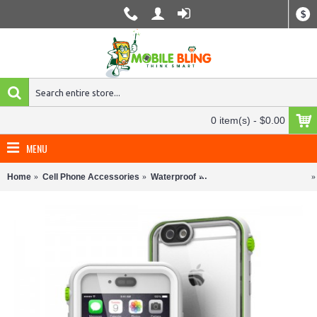
$
0 item(s) - $0.00
MENU
Home
Cell Phone Accessories
Waterproof
Waterproof Phone Cases