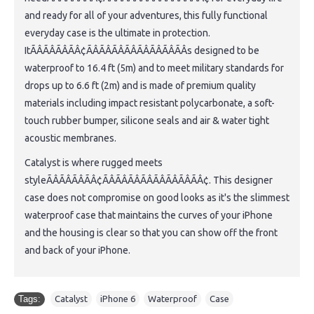
and ready for all of your adventures, this fully functional
everyday case is the ultimate in protection.
ItÃÂÃÂÃÂÃÂ¢ÃÂÃÂÃÂÃÂÃÂÃÂÃÂÃÂs designed to be
waterproof to 16.4 ft (5m) and to meet military standards for
drops up to 6.6 ft (2m) and is made of premium quality
materials including impact resistant polycarbonate, a soft-
touch rubber bumper, silicone seals and air & water tight
acoustic membranes.
Catalyst is where rugged meets
styleÃÂÃÂÃÂÃÂ¢ÃÂÃÂÃÂÃÂÃÂÃÂÃÂÃÂ¢. This designer
case does not compromise on good looks as it's the slimmest
waterproof case that maintains the curves of your iPhone
and the housing is clear so that you can show off the front
and back of your iPhone.
Tags:
Catalyst
,
iPhone 6
,
Waterproof
,
Case