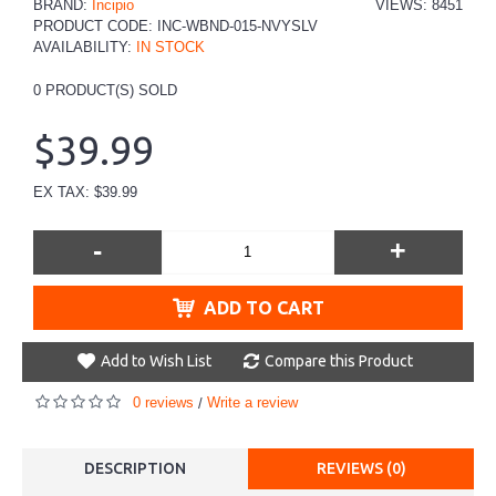
BRAND:
Incipio
VIEWS: 8451
PRODUCT CODE:
INC-WBND-015-NVYSLV
AVAILABILITY:
IN STOCK
0
PRODUCT(S) SOLD
$39.99
EX TAX: $39.99
-
+
ADD TO CART
Add to Wish List
Compare this Product
0 reviews
Write a review
/
DESCRIPTION
REVIEWS (0)