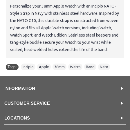
Personalize your 38mm Apple Watch with an Incipio NATO-
Style Strap in Navy with stainless steel hardware. Inspired by
the NATO G10, this durable strap is constructed from woven
nylon and fits all Apple Watch versions, including Watch,
Watch Sport, and Watch Edition. Stainless steel keepers and
tang-style buckle secure your Watch to your wrist while
sealed, heat-welded holes extend the life of the band.
Tags:
Incipio
,
Apple
,
38mm
,
Watch
,
Band
,
Nato
INFORMATION
CUSTOMER SERVICE
LOCATIONS