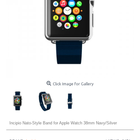
Click Image for Gallery
Incipio Nato-Style Band for Apple Watch 38mm Navy/Silver