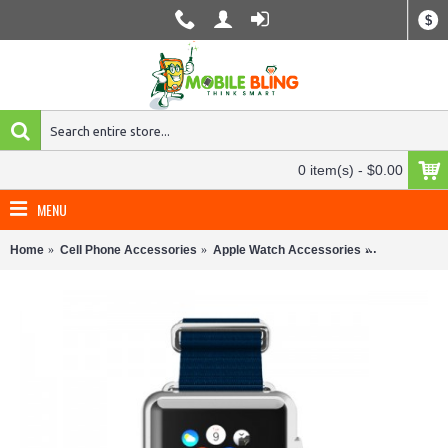
$
0 item(s) - $0.00
MENU
Home
Cell Phone Accessories
Apple Watch Accessories
Apple Watch