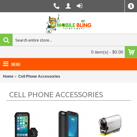
$
0 item(s) - $0.00
MENU
Home
Cell Phone Accessories
CELL PHONE ACCESSORIES