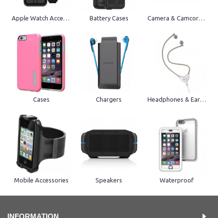
Apple Watch Accessories
Battery Cases
Camera & Camcorder
Cases
Chargers
Headphones & Earphones
Mobile Accessories
Speakers
Waterproof
INFORMATION