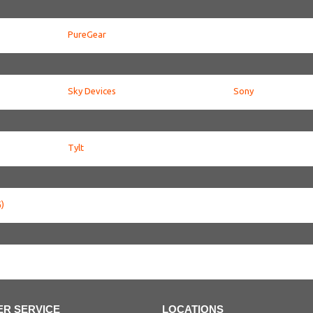
PureGear
Sky Devices
Sony
Tylt
)
R SERVICE
LOCATIONS