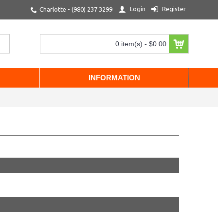
Login
Register
Charlotte - (980) 237 3299
0 item(s) - $0.00
INFORMATION