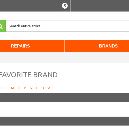
$
REPAIRS
BRANDS
 FAVORITE BRAND
I
L
M
O
P
S
T
U
V