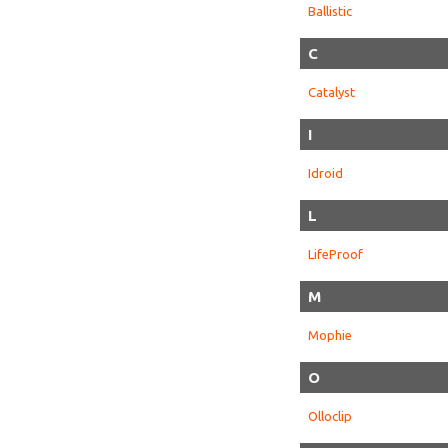
Ballistic
C
Catalyst
I
Idroid
L
LifeProof
M
Mophie
O
Olloclip