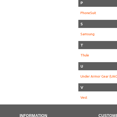
P
PhoneSuit
S
Samsung
T
Thule
U
Under Armor Gear (UAG
V
Vest
INFORMATION
CUSTOME