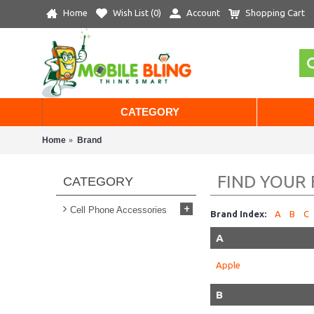
Home
Wish List (
0
)
Account
Shopping Cart
CATEGORY
Home
Brand
FIND YOUR
CATEGORY
+
Cell Phone Accessories
Brand Index:
A
B
C
A
Apple
B