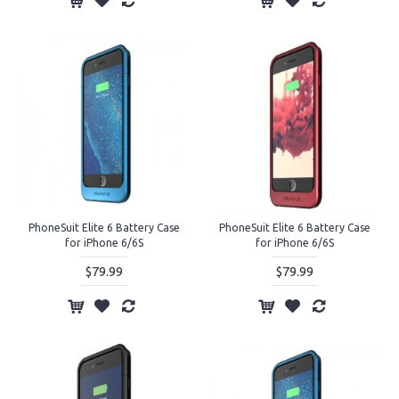
PhoneSuit Elite 6 Battery Case
PhoneSuit Elite 6 Battery Case
for iPhone 6/6S
for iPhone 6/6S
$79.99
$79.99