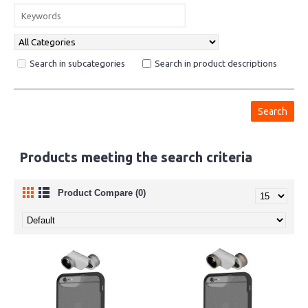
Search in subcategories
Search in product descriptions
Products meeting the search criteria
Product Compare (0)