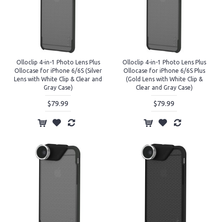
Olloclip 4-in-1 Photo Lens Plus
Olloclip 4-in-1 Photo Lens Plus
Ollocase for iPhone 6/6S (Silver
Ollocase for iPhone 6/6S Plus
Lens with White Clip & Clear and
(Gold Lens with White Clip &
Gray Case)
Clear and Gray Case)
$79.99
$79.99