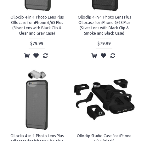
Olloclip 4-in-1 Photo Lens Plus
Olloclip 4-in-1 Photo Lens Plus
Ollocase for iPhone 6/6S Plus
Ollocase for iPhone 6/6S Plus
(Silver Lens with Black Clip &
(Silver Lens with Black Clip &
Clear and Gray Case)
Smoke and Black Case)
$79.99
$79.99
Olloclip 4-in-1 Photo Lens Plus
Olloclip Studio Case for iPhone