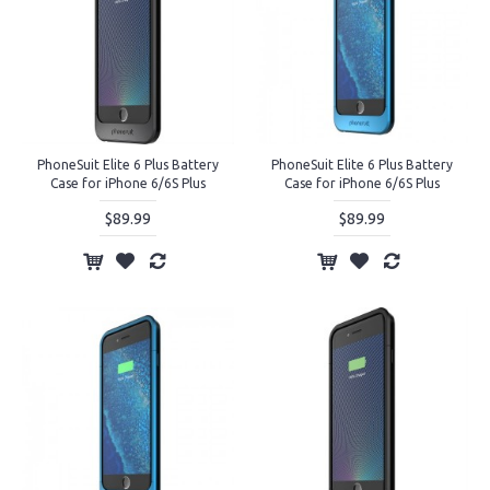
PhoneSuit Elite 6 Plus Battery
PhoneSuit Elite 6 Plus Battery
Case for iPhone 6/6S Plus
Case for iPhone 6/6S Plus
$89.99
$89.99