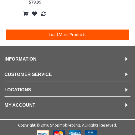
$79.99
Load More Products
INFORMATION
CUSTOMER SERVICE
LOCATIONS
MY ACCOUNT
Copyright © 2016 Shopmobilebling, All Rights Reserved.