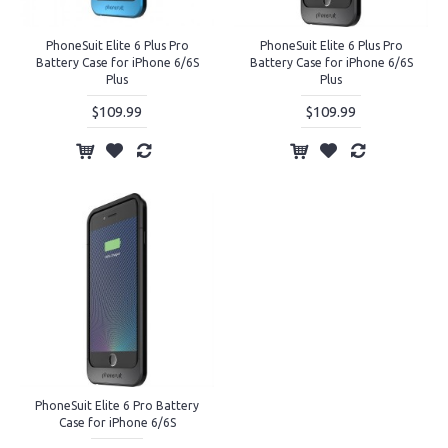
PhoneSuit Elite 6 Plus Pro
PhoneSuit Elite 6 Plus Pro
Battery Case for iPhone 6/6S
Battery Case for iPhone 6/6S
Plus
Plus
$109.99
$109.99
PhoneSuit Elite 6 Pro Battery
Case for iPhone 6/6S