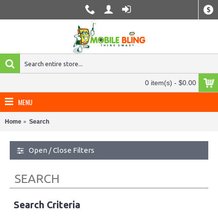
$
0 item(s) - $0.00
MENU
Home
Search
Open / Close Filters
SEARCH
Search Criteria