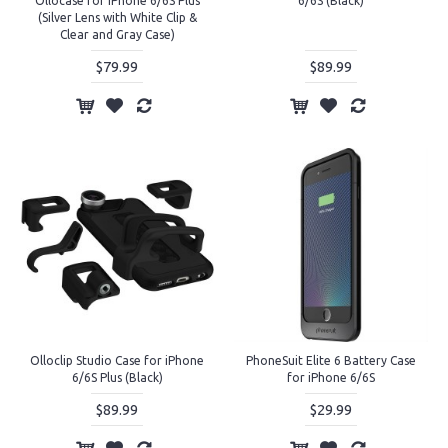
Ollocase for iPhone 6/6S Plus
6/6S (Black)
(Silver Lens with White Clip &
Clear and Gray Case)
$79.99
$89.99
Olloclip Studio Case for iPhone
PhoneSuit Elite 6 Battery Case
6/6S Plus (Black)
for iPhone 6/6S
$89.99
$29.99