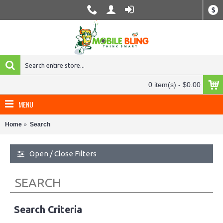
$
0 item(s) - $0.00
MENU
Home
Search
Open / Close Filters
SEARCH
Search Criteria