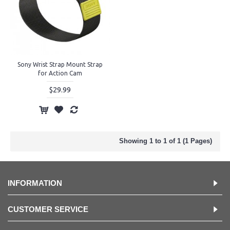
Sony Wrist Strap Mount Strap
for Action Cam
$29.99
Showing 1 to 1 of 1 (1 Pages)
INFORMATION
CUSTOMER SERVICE