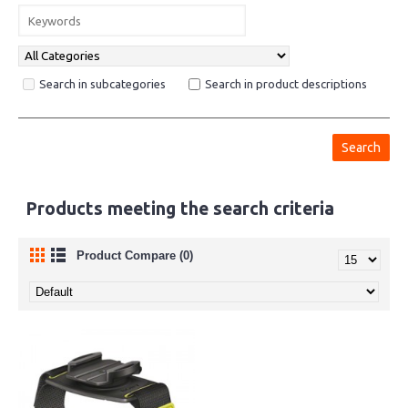
Search in subcategories
Search in product descriptions
Products meeting the search criteria
Product Compare (0)