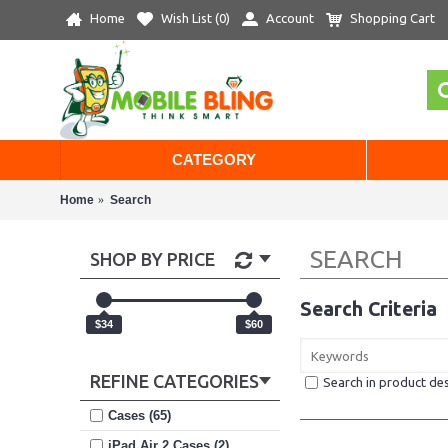
Home
Wish List (
0
)
Account
Shopping Cart
CATEGORY
Home
Search
SEARCH
SHOP BY PRICE
Search Criteria
$34
$60
REFINE CATEGORIES
Search in product des
Cases (65)
iPad Air 2 Cases (2)