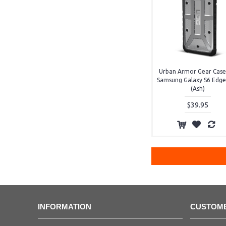
Urban Armor Gear Case
Samsung Galaxy S6 Edge
(Ash)
$39.95
INFORMATION
CUSTOME