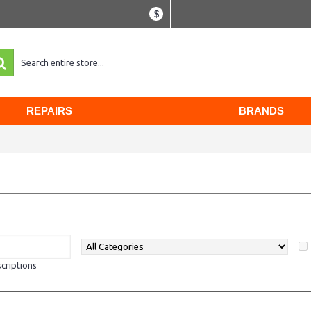
$
REPAIRS
BRANDS
criptions