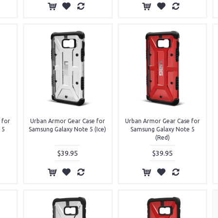
 for
Urban Armor Gear Case for
Urban Armor Gear Case for
 5
Samsung Galaxy Note 5 (Ice)
Samsung Galaxy Note 5
(Red)
$39.95
$39.95