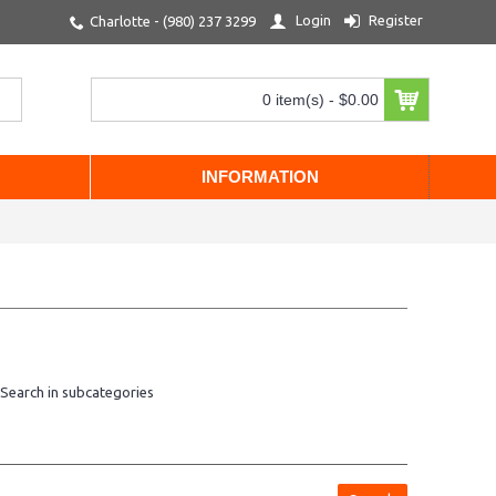
Login
Register
Charlotte - (980) 237 3299
0 item(s) - $0.00
INFORMATION
Search in subcategories