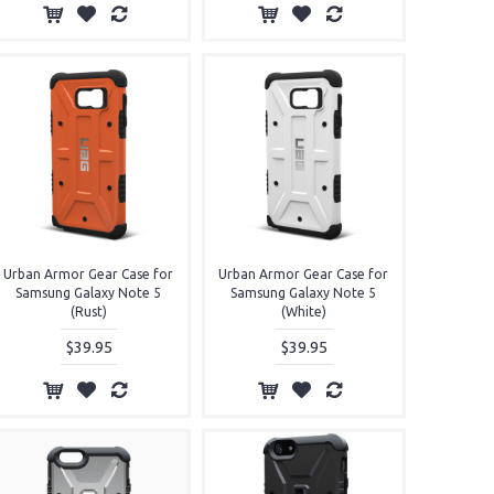
Urban Armor Gear Case for
Urban Armor Gear Case for
Samsung Galaxy Note 5
Samsung Galaxy Note 5
(Rust)
(White)
$39.95
$39.95