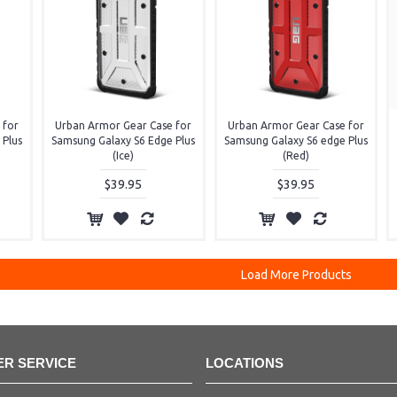
 for
Urban Armor Gear Case for
Urban Armor Gear Case for
 Plus
Samsung Galaxy S6 Edge Plus
Samsung Galaxy S6 edge Plus
(Ice)
(Red)
$39.95
$39.95
Load More Products
R SERVICE
LOCATIONS