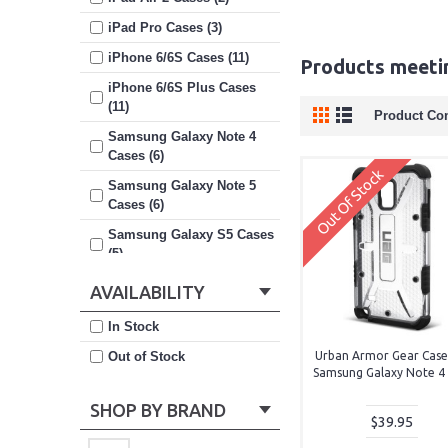
iPad Pro Cases (3)
iPhone 6/6S Cases (11)
Products meetin
iPhone 6/6S Plus Cases
(11)
Product Co
Samsung Galaxy Note 4
Cases (6)
Out Of Stock
Samsung Galaxy Note 5
Cases (6)
Samsung Galaxy S5 Cases
(5)
Samsung Galaxy S6 Cases
AVAILABILITY
(8)
In Stock
Samsung Galaxy S6 Edge
Plus Cases (3)
Out of Stock
Urban Armor Gear Case
Samsung Galaxy Note 4 (
Samsung Galaxy S7 Cases
(9)
SHOP BY BRAND
$39.95
Samsung Galaxy S7 Edge