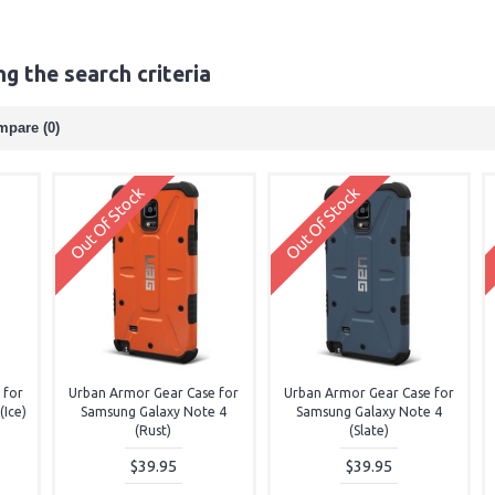
g the search criteria
mpare (0)
Out Of Stock
Out Of Stock
 for
Urban Armor Gear Case for
Urban Armor Gear Case for
Ice)
Samsung Galaxy Note 4
Samsung Galaxy Note 4
(Rust)
(Slate)
$39.95
$39.95