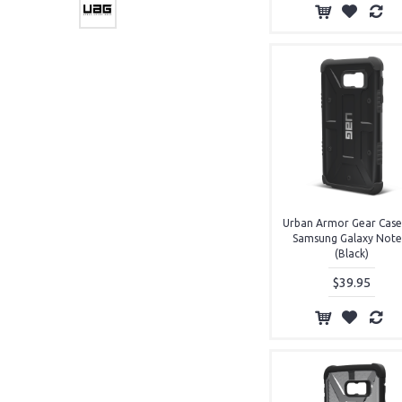
Cases (3)
Urban Armor Gear Case
Samsung Galaxy Note
(Black)
$39.95