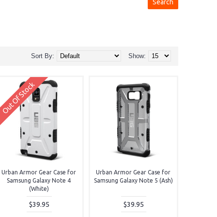
Sort By:
Show:
Out Of Stock
Urban Armor Gear Case for
Urban Armor Gear Case for
Samsung Galaxy Note 4
Samsung Galaxy Note 5 (Ash)
(White)
$39.95
$39.95