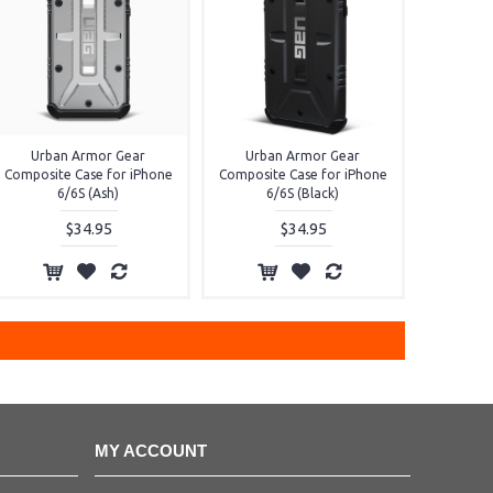
Urban Armor Gear
Urban Armor Gear
Composite Case for iPhone
Composite Case for iPhone
6/6S (Ash)
6/6S (Black)
$34.95
$34.95
MY ACCOUNT