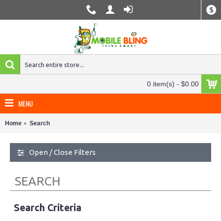
$
0 item(s) - $0.00
MENU
Home
Search
Open / Close Filters
SEARCH
Search Criteria