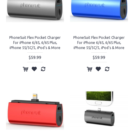
PhoneSuit Flex Pocket Charger
PhoneSuit Flex Pocket Charger
for iPhone 6/6S, 6/6S Plus,
for iPhone 6/6S, 6/6S Plus,
iPhone 5S/5C/5, iPod's & More
iPhone 5S/5C/5, iPod's & More
$59.99
$59.99