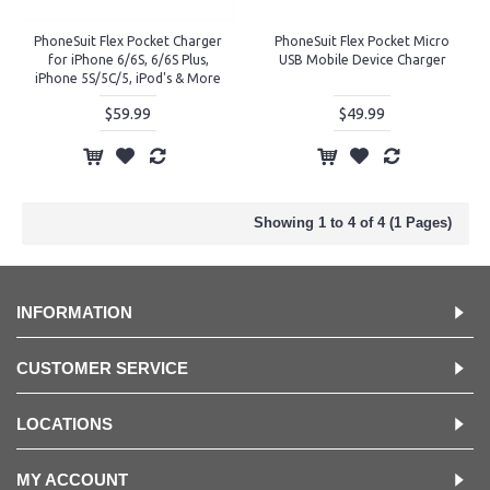
PhoneSuit Flex Pocket Charger
PhoneSuit Flex Pocket Micro
for iPhone 6/6S, 6/6S Plus,
USB Mobile Device Charger
iPhone 5S/5C/5, iPod's & More
$59.99
$49.99
Showing 1 to 4 of 4 (1 Pages)
INFORMATION
CUSTOMER SERVICE
LOCATIONS
MY ACCOUNT