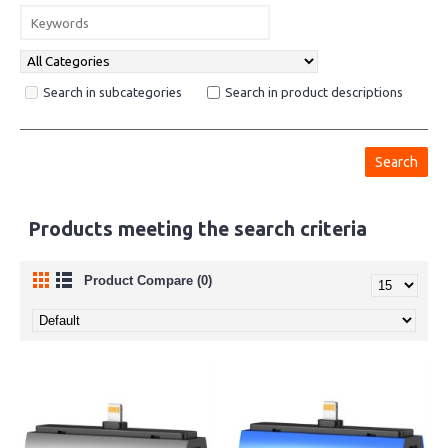
Search in subcategories
Search in product descriptions
Products meeting the search criteria
Product Compare (0)