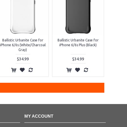
Ballistic Urbanite Case for
Ballistic Urbanite Case for
iPhone 6/6s (White/Charcoal
iPhone 6/6s Plus (Black)
Gray)
$34.99
$34.99
MY ACCOUNT