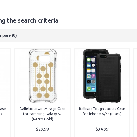
g the search criteria
mpare (0)
Case
Ballistic Jewel Mirage Case
Ballistic Tough Jacket Case
S7
for Samsung Galaxy S7
for iPhone 6/6s (Black)
(Retro Gold)
$29.99
$34.99