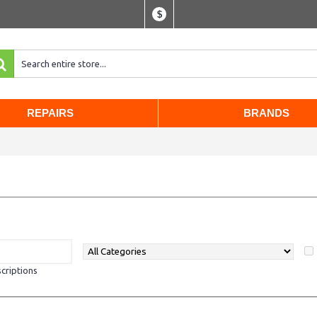
$
REPAIRS
BRANDS
criptions