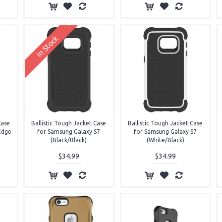
In Stock
Case
Ballistic Tough Jacket Case
Ballistic Tough Jacket Case
Edge
for Samsung Galaxy S7
for Samsung Galaxy S7
(Black/Black)
(White/Black)
$34.99
$34.99