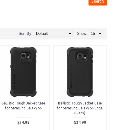
Sort By:
Show:
Ballistic Tough Jacket Case
Ballistic Tough Jacket Case
for Samsung Galaxy S6
for Samsung Galaxy S6 Edge
(Black)
$34.99
$34.99