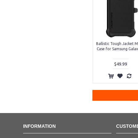
Ballistic Tough Jacket
Case for Samsung Galax
$49.99
INFORMATION
CUSTOME