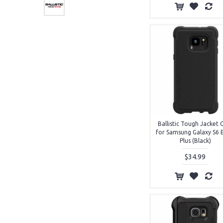
Ballistic Tough Jacket 
for Samsung Galaxy S6 
Plus (Black)
$34.99