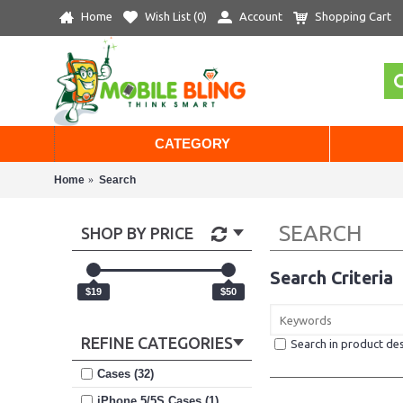
Home
Wish List (
0
)
Account
Shopping Cart
CATEGORY
Home
Search
SEARCH
SHOP BY PRICE
Search Criteria
$19
$50
REFINE CATEGORIES
Search in product des
Cases (32)
iPhone 5/5S Cases (1)