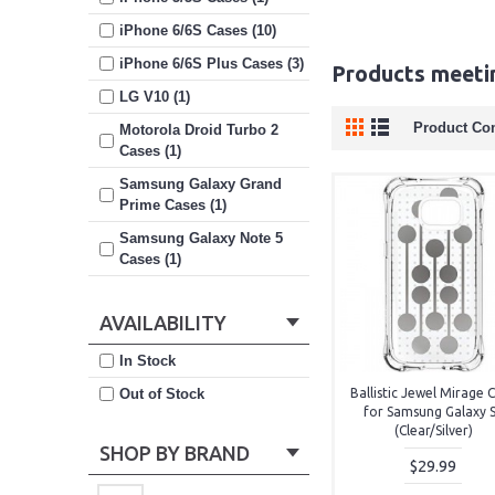
iPhone 6/6S Cases (10)
iPhone 6/6S Plus Cases (3)
Products meetin
LG V10 (1)
Product Co
Motorola Droid Turbo 2
Cases (1)
Samsung Galaxy Grand
Prime Cases (1)
Samsung Galaxy Note 5
Cases (1)
Samsung Galaxy S6 Cases
(4)
AVAILABILITY
Samsung Galaxy S6 Edge
In Stock
Cases (1)
Out of Stock
Ballistic Jewel Mirage 
Samsung Galaxy S7 Cases
for Samsung Galaxy 
(8)
(Clear/Silver)
SHOP BY BRAND
$29.99