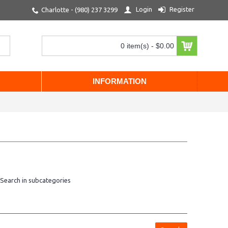
Login
Register
Charlotte - (980) 237 3299
0 item(s) - $0.00
INFORMATION
Search in subcategories