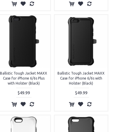
Ballistic Tough Jacket MAXX
Ballistic Tough Jacket MAXX
Case for iPhone 6/6s Plus
Case for iPhone 6/6s with
with Holster (Black)
Holster (Black)
$49.99
$49.99