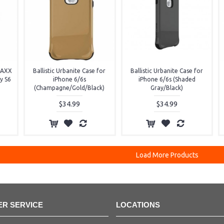
 MAXX
Ballistic Urbanite Case for
Ballistic Urbanite Case for
y S6
iPhone 6/6s
iPhone 6/6s (Shaded
(Champagne/Gold/Black)
Gray/Black)
$34.99
$34.99
Load More Products
R SERVICE
LOCATIONS