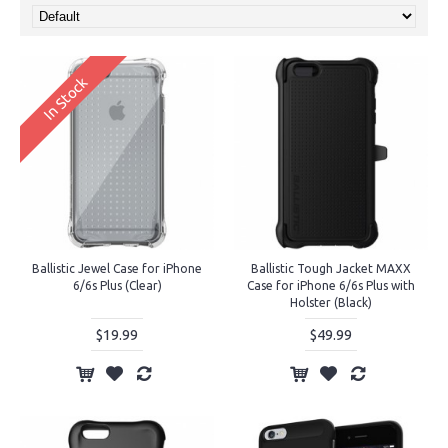
In Stock
Ballistic Jewel Case for iPhone
Ballistic Tough Jacket MAXX
6/6s Plus (Clear)
Case for iPhone 6/6s Plus with
Holster (Black)
$19.99
$49.99