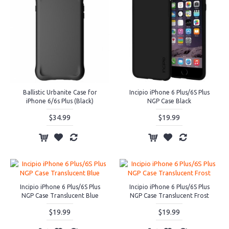
Ballistic Urbanite Case for
Incipio iPhone 6 Plus/6S Plus
iPhone 6/6s Plus (Black)
NGP Case Black
$34.99
$19.99
Incipio iPhone 6 Plus/6S Plus
Incipio iPhone 6 Plus/6S Plus
NGP Case Translucent Blue
NGP Case Translucent Frost
$19.99
$19.99