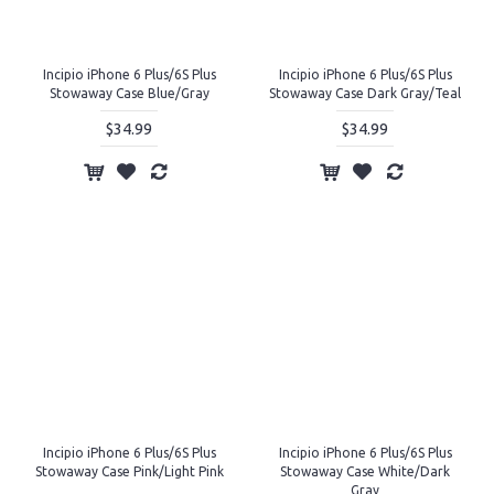
Incipio iPhone 6 Plus/6S Plus
Incipio iPhone 6 Plus/6S Plus
Stowaway Case Blue/Gray
Stowaway Case Dark Gray/Teal
$34.99
$34.99
Incipio iPhone 6 Plus/6S Plus
Incipio iPhone 6 Plus/6S Plus
Stowaway Case Pink/Light Pink
Stowaway Case White/Dark
Gray