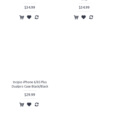
$34.99
$34.99
Incipio iPhone 6/6S Plus
Dualpro Case Black/Black
$29.99