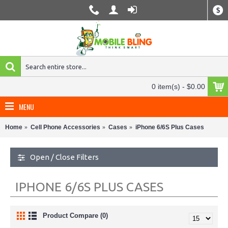
$
0 item(s) - $0.00
MENU
Home
Cell Phone Accessories
Cases
iPhone 6/6S Plus Cases
Open / Close Filters
IPHONE 6/6S PLUS CASES
Product Compare (0)