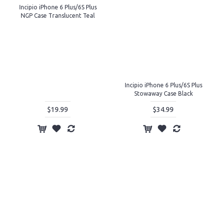
Incipio iPhone 6 Plus/6S Plus
NGP Case Translucent Teal
Incipio iPhone 6 Plus/6S Plus
Stowaway Case Black
$19.99
$34.99