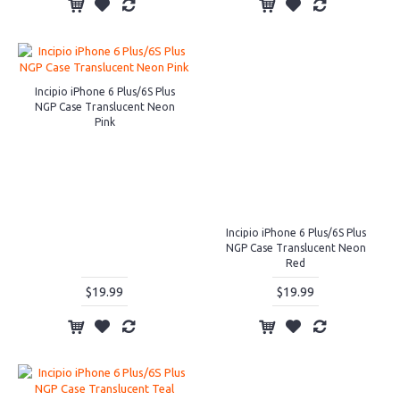
Incipio iPhone 6 Plus/6S Plus
NGP Case Translucent Neon
Pink
Incipio iPhone 6 Plus/6S Plus
NGP Case Translucent Neon
Red
$19.99
$19.99