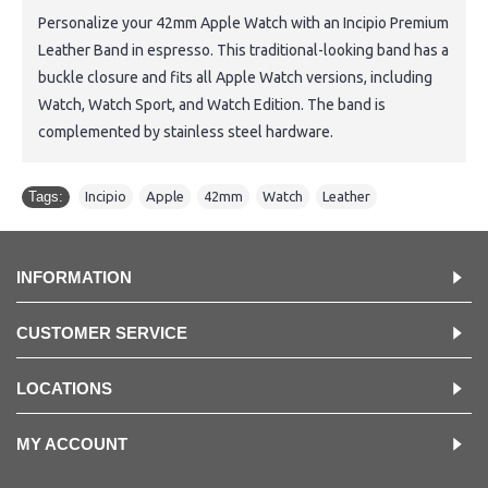
Personalize your 42mm Apple Watch with an Incipio Premium
Leather Band in espresso. This traditional-looking band has a
buckle closure and fits all Apple Watch versions, including
Watch, Watch Sport, and Watch Edition. The band is
complemented by stainless steel hardware.
Tags:
Incipio
,
Apple
,
42mm
,
Watch
,
Leather
INFORMATION
CUSTOMER SERVICE
LOCATIONS
MY ACCOUNT