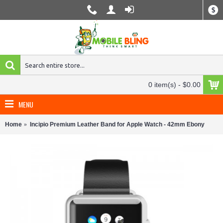
$
0 item(s) - $0.00
MENU
Home
Incipio Premium Leather Band for Apple Watch - 42mm Ebony