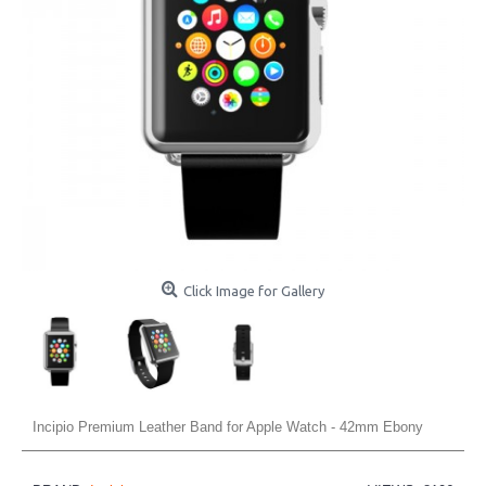
Click Image for Gallery
Incipio Premium Leather Band for Apple Watch - 42mm Ebony