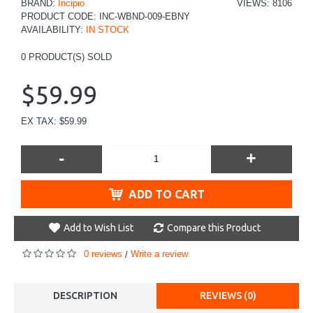
BRAND:
Incipio
VIEWS: 8106
PRODUCT CODE:
INC-WBND-009-EBNY
AVAILABILITY:
IN STOCK
0
PRODUCT(S) SOLD
$59.99
EX TAX: $59.99
-
+
ADD TO CART
Add to Wish List
Compare this Product
0 reviews
Write a review
/
DESCRIPTION
REVIEWS (0)