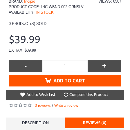
BRAND:
Incipio
VIEWS: 8507
PRODUCT CODE:
INC-WBND-002-GRNSLV
AVAILABILITY:
IN STOCK
0
PRODUCT(S) SOLD
$39.99
EX TAX: $39.99
-
+
ADD TO CART
Add to Wish List
Compare this Product
0 reviews
Write a review
/
DESCRIPTION
REVIEWS (0)