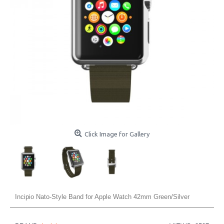
Click Image for Gallery
Incipio Nato-Style Band for Apple Watch 42mm Green/Silver