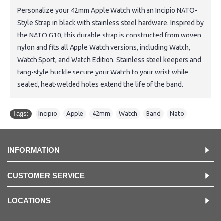
Personalize your 42mm Apple Watch with an Incipio NATO-
Style Strap in black with stainless steel hardware. Inspired by
the NATO G10, this durable strap is constructed from woven
nylon and fits all Apple Watch versions, including Watch,
Watch Sport, and Watch Edition. Stainless steel keepers and
tang-style buckle secure your Watch to your wrist while
sealed, heat-welded holes extend the life of the band.
Tags:
Incipio
,
Apple
,
42mm
,
Watch
,
Band
,
Nato
INFORMATION
CUSTOMER SERVICE
LOCATIONS