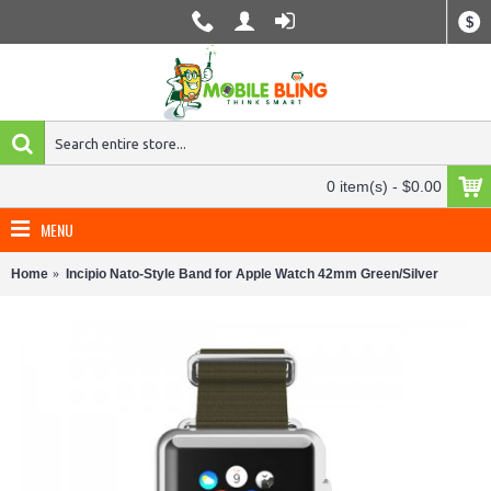
$
0 item(s) - $0.00
MENU
Home
Incipio Nato-Style Band for Apple Watch 42mm Green/Silver