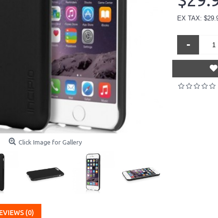
$29.
EX TAX: $29.
-
Click Image for Gallery
EVIEWS (0)