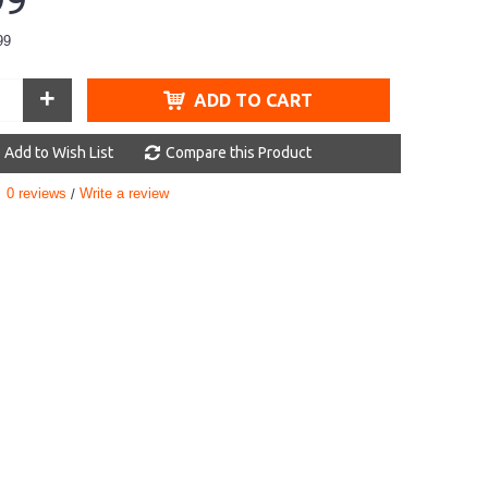
99
99
+
ADD TO CART
Add to Wish List
Compare this Product
0 reviews
Write a review
/