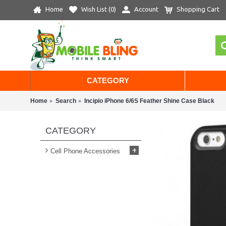
Home
Wish List (
0
)
Account
Shopping Cart
CATEGORY
Home
Search
Incipio iPhone 6/6S Feather Shine Case Black
CATEGORY
+
Cell Phone Accessories