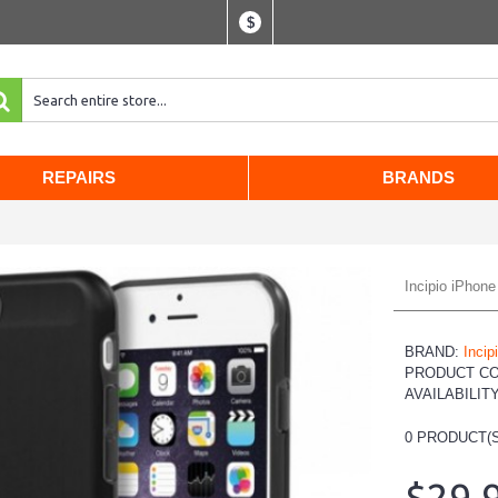
$
REPAIRS
BRANDS
Incipio iPhon
BRAND:
Incip
PRODUCT C
AVAILABILIT
0
PRODUCT(S