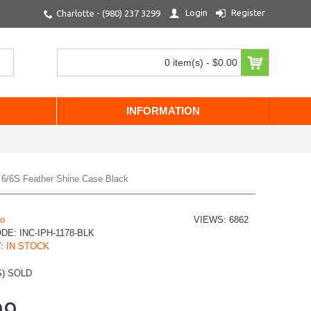
Login
Register
Charlotte - (980) 237 3299
0 item(s) - $0.00
INFORMATION
e 6/6S Feather Shine Case Black
io
VIEWS: 6862
ODE:
INC-IPH-1178-BLK
Y:
IN STOCK
) SOLD