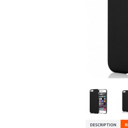
DESCRIPTION
R