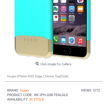
Click Image for Gallery
Incipio iPhone 6/6S Edge Chrome Teal/Gold
BRAND:
Incipio
VIEWS: 5772
PRODUCT CODE:
INC-IPH-1188-TEALGLD
AVAILABILITY:
IN STOCK