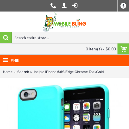
$
0 item(s) - $0.00
MENU
Home
Search
Incipio iPhone 6/6S Edge Chrome Teal/Gold