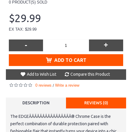
0
PRODUCT(S) SOLD
$29.99
EX TAX: $29.99
-
+
ADD TO CART
Add to Wish List
Compare this Product
0 reviews
Write a review
/
DESCRIPTION
REVIEWS (0)
The EDGEÃÂÃÂÃÂÃÂÃÂÃÂÃÂÃÂ® Chrome Case is the
perfect combination of durable protection paired with
fashionable flair that instantly turns your device into a chic,