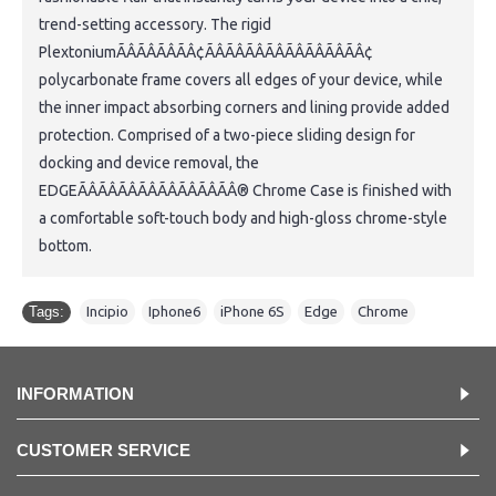
trend-setting accessory. The rigid
PlextoniumÃÂÃÂÃÂÃÂ¢ÃÂÃÂÃÂÃÂÃÂÃÂÃÂÃÂ¢
polycarbonate frame covers all edges of your device, while
the inner impact absorbing corners and lining provide added
protection. Comprised of a two-piece sliding design for
docking and device removal, the
EDGEÃÂÃÂÃÂÃÂÃÂÃÂÃÂÃÂ® Chrome Case is finished with
a comfortable soft-touch body and high-gloss chrome-style
bottom.
Tags:
Incipio
,
Iphone6
,
iPhone 6S
,
Edge
,
Chrome
INFORMATION
CUSTOMER SERVICE