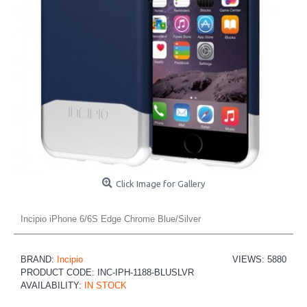
Click Image for Gallery
Incipio iPhone 6/6S Edge Chrome Blue/Silver
BRAND:
Incipio
VIEWS: 5880
PRODUCT CODE:
INC-IPH-1188-BLUSLVR
AVAILABILITY:
IN STOCK