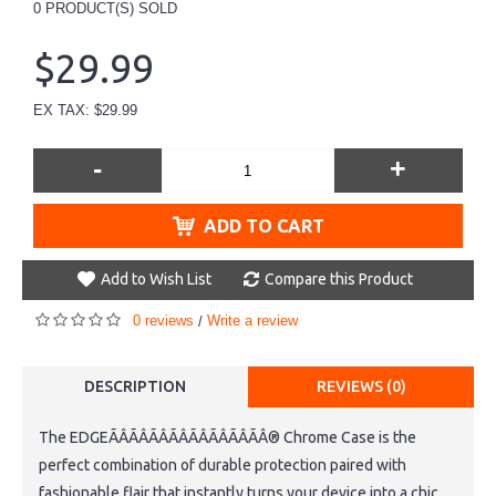
0
PRODUCT(S) SOLD
$29.99
EX TAX: $29.99
-
+
ADD TO CART
Add to Wish List
Compare this Product
0 reviews
Write a review
/
DESCRIPTION
REVIEWS (0)
The EDGEÃÂÃÂÃÂÃÂÃÂÃÂÃÂÃÂ® Chrome Case is the
perfect combination of durable protection paired with
fashionable flair that instantly turns your device into a chic,