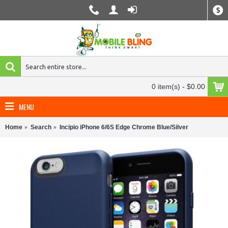
$
0 item(s) - $0.00
MENU
Home
Search
Incipio iPhone 6/6S Edge Chrome Blue/Silver