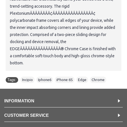
trend-setting accessory. The rigid
PlextoniumÃÂÃÂÃÂÃÂ¢ÃÂÃÂÃÂÃÂÃÂÃÂÃÂÃÂ¢
polycarbonate frame covers all edges of your device, while
the inner impact absorbing corners and lining provide added
protection. Comprised of a two-piece sliding design for
docking and device removal, the
EDGEÃÂÃÂÃÂÃÂÃÂÃÂÃÂÃÂ® Chrome Case is finished with
a comfortable soft-touch body and high-gloss chrome-style
bottom.
Tags:
Incipio
,
Iphone6
,
iPhone 6S
,
Edge
,
Chrome
INFORMATION
CUSTOMER SERVICE