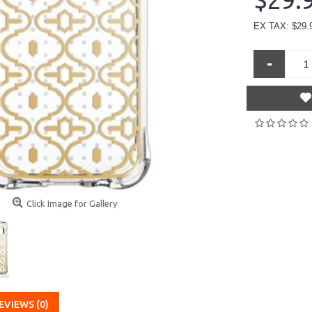
$29.
EX TAX: $29.
-
Click Image for Gallery
EVIEWS (0)