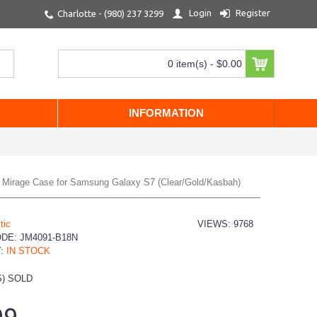
Login
Register
Charlotte - (980) 237 3299
0 item(s) - $0.00
INFORMATION
el Mirage Case for Samsung Galaxy S7 (Clear/Gold/Kasbah)
tic
VIEWS: 9768
ODE:
JM4091-B18N
Y:
IN STOCK
) SOLD