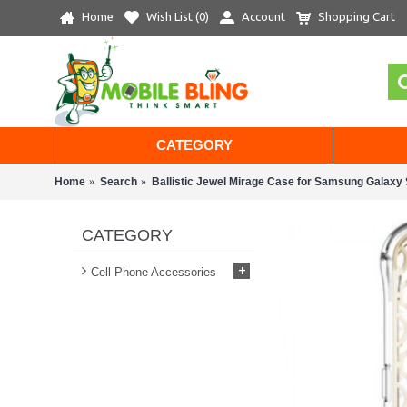
Home
Wish List (
0
)
Account
Shopping Cart
CATEGORY
Home
Search
Ballistic Jewel Mirage Case for Samsung Galaxy 
CATEGORY
+
Cell Phone Accessories