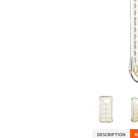
DESCRIPTION
R