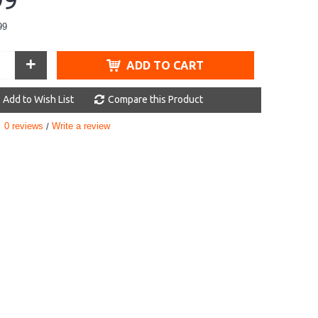
99
99
+
ADD TO CART
Add to Wish List
Compare this Product
0 reviews
Write a review
/