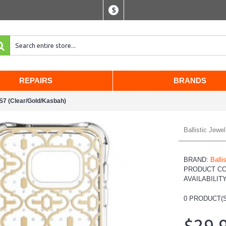
$
REPAIRS
BRANDS
S7 (Clear/Gold/Kasbah)
Ballistic Jew
BRAND:
Ballis
PRODUCT C
AVAILABILIT
0
PRODUCT(S