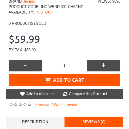
BRAND:
Incipio
VIEWS: 9896
PRODUCT CODE:
INC-WBND-001-CHSTNT
AVAILABILITY:
IN STOCK
0
PRODUCT(S) SOLD
$59.99
EX TAX: $59.99
-
+
ADD TO CART
Add to Wish List
Compare this Product
0 reviews
Write a review
/
DESCRIPTION
REVIEWS (0)