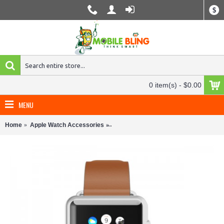
$
0 item(s) - $0.00
MENU
Home
Apple Watch Accessories
Incipio Apple Watch 38mm Leather Ban