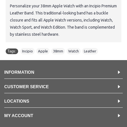
Personalize your 38mm Apple Watch with an Incipio Premium
Leather Band. This traditional-looking band has a buckle
closure and fits all Apple Watch versions, including Watch,
Watch Sport, and Watch Edition. The band is complemented
by stainless steel hardware.
Tags:
Incipio
,
Apple
,
38mm
,
Watch
,
Leather
INFORMATION
CUSTOMER SERVICE
LOCATIONS
MY ACCOUNT