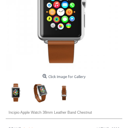
Click Image for Gallery
Incipio Apple Watch 38mm Leather Band Chestnut