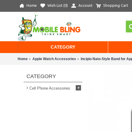
Home
Wish List (
0
)
Account
Shopping Cart
CATEGORY
Home
Apple Watch Accessories
Incipio Nato-Style Band for A
CATEGORY
+
Cell Phone Accessories