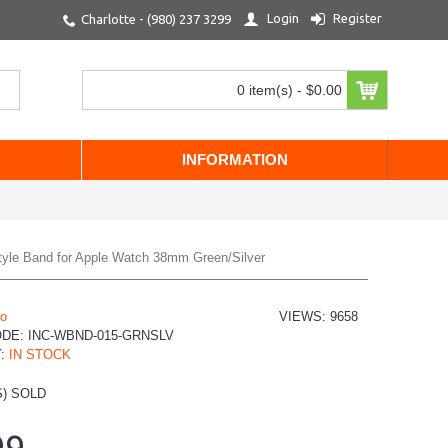
Login
Register
Charlotte - (980) 237 3299
0 item(s) - $0.00
INFORMATION
Style Band for Apple Watch 38mm Green/Silver
io
VIEWS: 9658
ODE:
INC-WBND-015-GRNSLV
Y:
IN STOCK
) SOLD