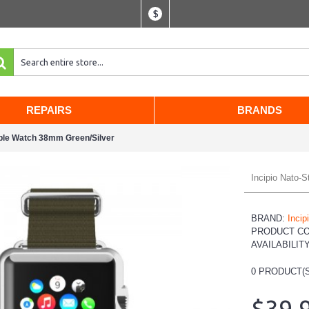
$
REPAIRS
BRANDS
pple Watch 38mm Green/Silver
Incipio Nato-
BRAND:
Incip
PRODUCT C
AVAILABILIT
0
PRODUCT(S