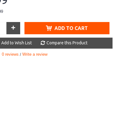
99
99
+
ADD TO CART
Add to Wish List
Compare this Product
0 reviews
Write a review
/