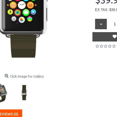
$39.
EX TAX: $39.
-
Click Image for Gallery
EVIEWS (0)