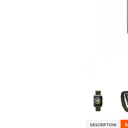
DESCRIPTION
R