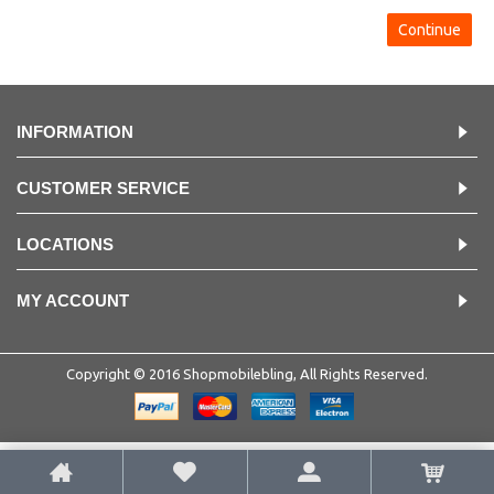
Continue
INFORMATION
CUSTOMER SERVICE
LOCATIONS
MY ACCOUNT
Copyright © 2016 Shopmobilebling, All Rights Reserved.