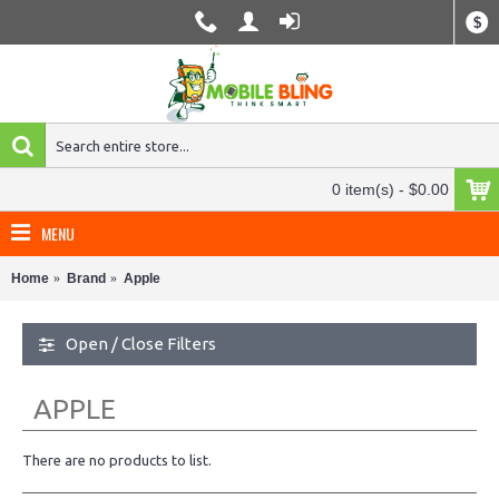
$
0 item(s) - $0.00
MENU
Home
Brand
Apple
Open / Close Filters
APPLE
There are no products to list.